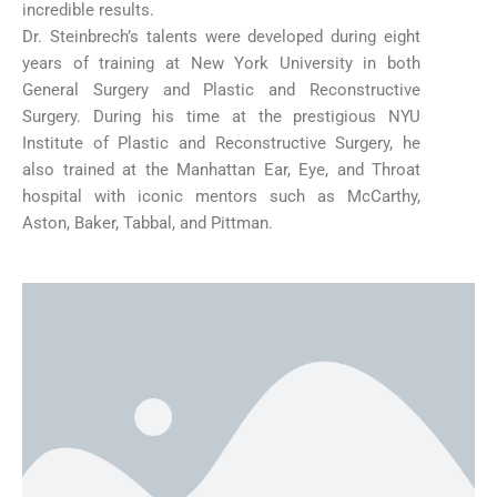
incredible results.
Dr. Steinbrech’s talents were developed during eight
years of training at New York University in both
General Surgery and Plastic and Reconstructive
Surgery. During his time at the prestigious NYU
Institute of Plastic and Reconstructive Surgery, he
also trained at the Manhattan Ear, Eye, and Throat
hospital with iconic mentors such as McCarthy,
Aston, Baker, Tabbal, and Pittman.