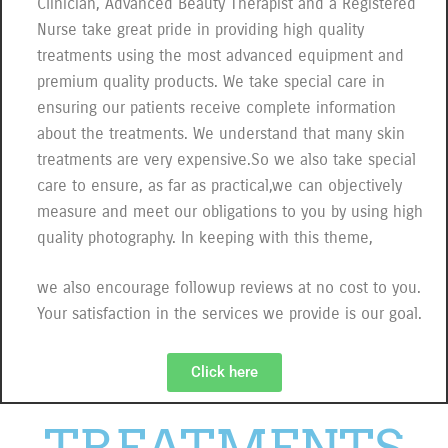
Clinician, Advanced Beauty Therapist and a Registered
Nurse take great pride in providing high quality
treatments using the most advanced equipment and
premium quality products. We take special care in
ensuring our patients receive complete information
about the treatments. We understand that many skin
treatments are very expensive.So we also take special
care to ensure, as far as practical,we can objectively
measure and meet our obligations to you by using high
quality photography. In keeping with this theme,
we also encourage followup reviews at no cost to you.
Your satisfaction in the services we provide is our goal.
Click here
TREATMENTS