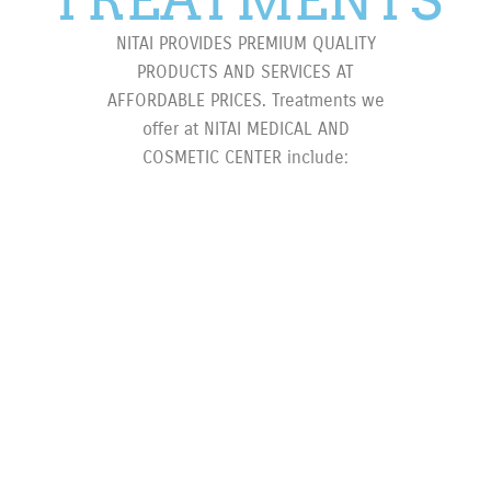
NITAI PROVIDES PREMIUM QUALITY
PRODUCTS AND SERVICES AT
AFFORDABLE PRICES. Treatments we
offer at NITAI MEDICAL AND
COSMETIC CENTER include: