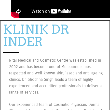
consectetur adipiscing elit dolor
Click Here
KLINIK DR
INDER
Nitai Medical and Cosmetic Centre was established in
2002 and has become one of Melbourne’s most
respected and well-known skin, laser, and anti-ageing
clinics. Dr. Shobhna Singh leads a team of highly
experienced and accredited professionals to deliver a
range of services.
Our experienced team of Cosmetic Physician, Dermal