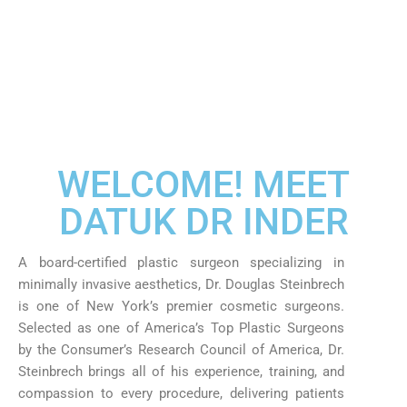
WELCOME! MEET
DATUK DR INDER
A board-certified plastic surgeon specializing in
minimally invasive aesthetics, Dr. Douglas Steinbrech
is one of New York’s premier cosmetic surgeons.
Selected as one of America’s Top Plastic Surgeons
by the Consumer’s Research Council of America, Dr.
Steinbrech brings all of his experience, training, and
compassion to every procedure, delivering patients