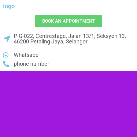
logo
BOOK AN APPOINTMENT
P-G-022, Centrestage, Jalan 13/1, Seksyen 13,
46200 Petaling Jaya, Selangor
Whatsapp
phone number