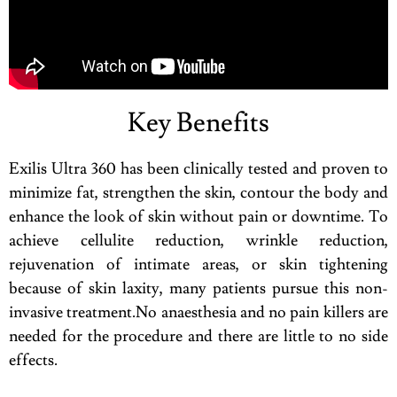
Key Benefits
Exilis Ultra 360 has been clinically tested and proven to
minimize fat, strengthen the skin, contour the body and
enhance the look of skin without pain or downtime. To
achieve cellulite reduction, wrinkle reduction,
rejuvenation of intimate areas, or skin tightening
because of skin laxity, many patients pursue this non-
invasive treatment.No anaesthesia and no pain killers are
needed for the procedure and there are little to no side
effects.