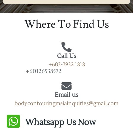
Alternative:
Where To Find Us
Call Us
+603-7932 1818
+60126538572
Email us
bodycontouringmsiainquiries@gmail.com
Whatsapp Us Now