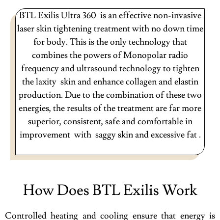
BTL Exilis Ultra 360 is an effective non-invasive
laser skin tightening treatment with no down time
for body. This is the only technology that
combines the powers of Monopolar radio
frequency and ultrasound technology to tighten
the laxity skin and enhance collagen and elastin
production. Due to the combination of these two
energies, the results of the treatment are far more
superior, consistent, safe and comfortable in
improvement with saggy skin and excessive fat .
How Does BTL Exilis Work
Controlled heating and cooling ensure that energy is