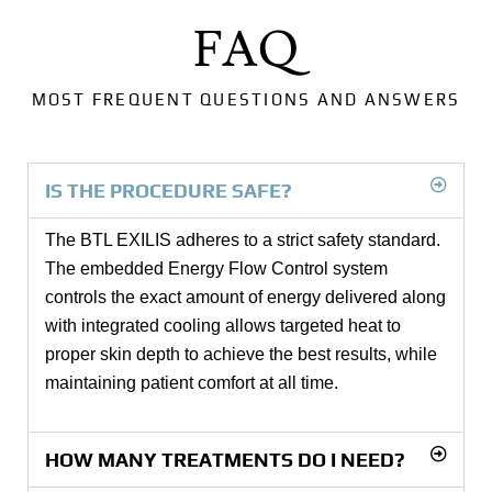
FAQ
MOST FREQUENT QUESTIONS AND ANSWERS
IS THE PROCEDURE SAFE?
The BTL EXILIS adheres to a strict safety standard.
The embedded Energy Flow Control system
controls the exact amount of energy delivered along
with integrated cooling allows targeted heat to
proper skin depth to achieve the best results, while
maintaining patient comfort at all time.
HOW MANY TREATMENTS DO I NEED?