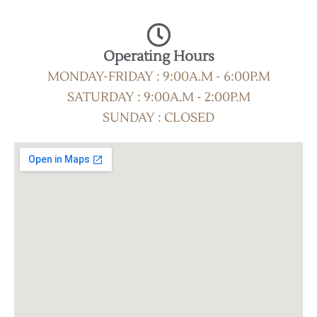
Operating Hours
MONDAY-FRIDAY : 9:00A.M - 6:00P.M
SATURDAY : 9:00A.M - 2:00P.M
SUNDAY : CLOSED