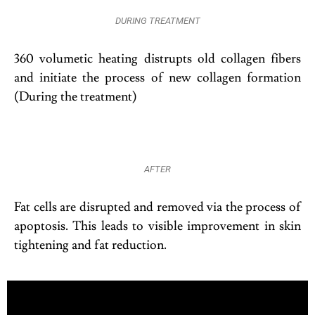
DURING TREATMENT
360 volumetic heating distrupts old collagen fibers
and initiate the process of new collagen formation
(During the treatment)
AFTER
Fat cells are disrupted and removed via the process of
apoptosis. This leads to visible improvement in skin
tightening and fat reduction.