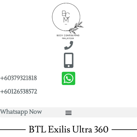
+60379321818
+60126538572
Whatsapp Now
BTL Exilis Ultra 360