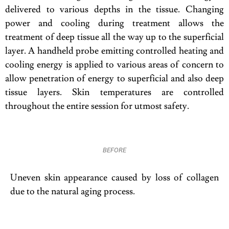
delivered to various depths in the tissue. Changing
power and cooling during treatment allows the
treatment of deep tissue all the way up to the superficial
layer. A handheld probe emitting controlled heating and
cooling energy is applied to various areas of concern to
allow penetration of energy to superficial and also deep
tissue layers. Skin temperatures are controlled
throughout the entire session for utmost safety.
BEFORE
Uneven skin appearance caused by loss of collagen
due to the natural aging process.