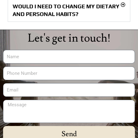
WOULD I NEED TO CHANGE MY DIETARY
AND PERSONAL HABITS?
Let's get in touch!
Send