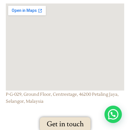
P-G-029, Ground Floor, Centrestage, 46200 Petaling Jaya,
Selangor, Malaysia
Get in touch