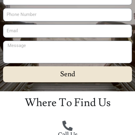
Send
Alternative:
Where To Find Us
Call Us