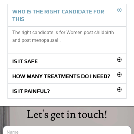
WHO IS THE RIGHT CANDIDATE FOR
THIS
The right candidate is for Women post childbirth
and post menopausal .
IS IT SAFE
HOW MANY TREATMENTS DO I NEED?
IS IT PAINFUL?
Let's get in touch!