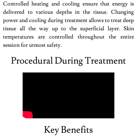
Controlled heating and cooling ensure that energy is
delivered to various depths in the tissue. Changing
power and cooling during treatment allows to treat deep
tissue all the way up to the superficial layer. Skin
temperatures are controlled throughout the entire
session for utmost safety.
Procedural During Treatment
Key Benefits