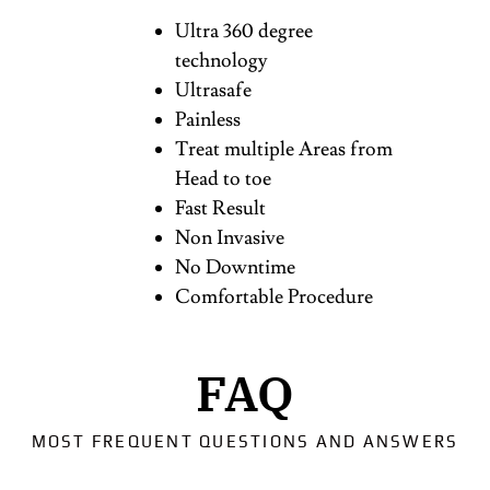
Ultra 360 degree
technology
Ultrasafe
Painless
Treat multiple Areas from
Head to toe
Fast Result
Non Invasive
No Downtime
Comfortable Procedure
FAQ
MOST FREQUENT QUESTIONS AND ANSWERS