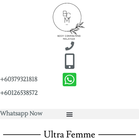
+60379321818
+60126538572
Whatsapp Now
Ultra Femme