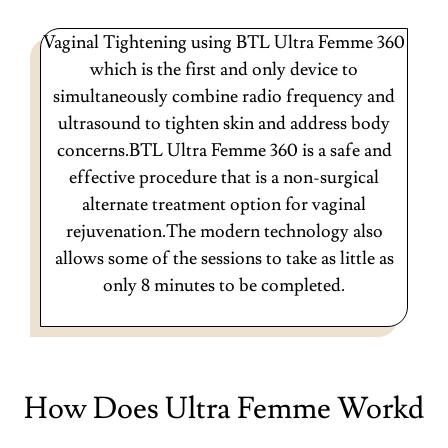
Vaginal Tightening using BTL Ultra Femme 360
which is the first and only device to
simultaneously combine radio frequency and
ultrasound to tighten skin and address body
concerns.BTL Ultra Femme 360 is a safe and
effective procedure that is a non-surgical
alternate treatment option for vaginal
rejuvenation.The modern technology also
allows some of the sessions to take as little as
only 8 minutes to be completed.
How Does Ultra Femme Workd