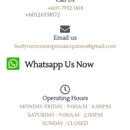
+603-7932 1818
+60126538572
Email us
bodycontouringmsiainquiries@gmail.com
Whatsapp Us Now
Operating Hours
MONDAY-FRIDAY : 9:00A.M - 6:00P.M
SATURDAY : 9:00A.M - 2:00P.M
SUNDAY : CLOSED