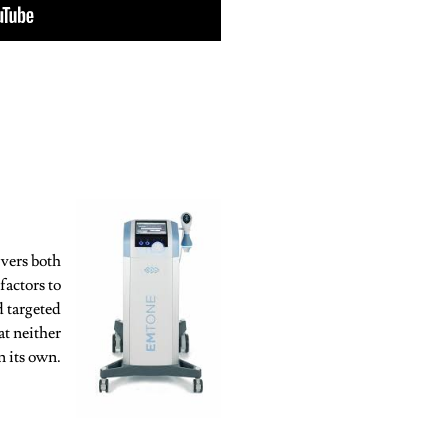
vers both
factors to
d targeted
at neither
n its own.