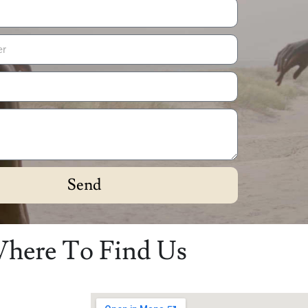
Send
here To Find Us