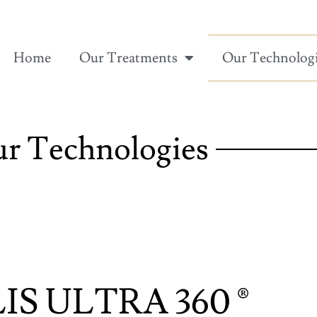
Home
Our Treatments
Our Technolog
r Technologies
IS ULTRA 360 ®