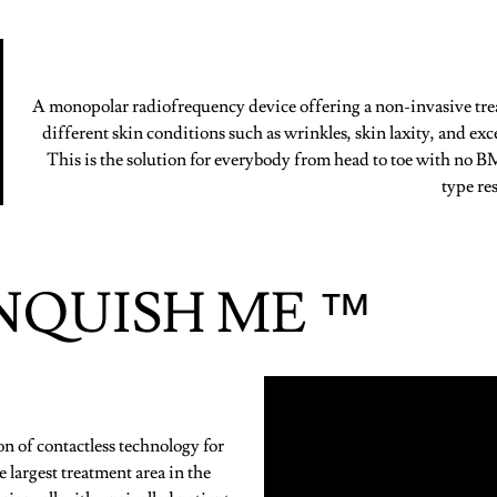
A monopolar radiofrequency device offering a non-invasive tre
different skin conditions such as wrinkles, skin laxity, and exce
This is the solution for everybody from head to toe with no B
type res
NQUISH ME ™
of contactless technology for
 largest treatment area in the