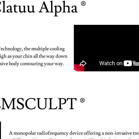
latuu Alpha ®
chnology, the multiple cooling
high as your chin all the way down
vasive body contouring your way.
EMSCULPT ®
A monopolar radiofrequency device offering a non-invasive tre