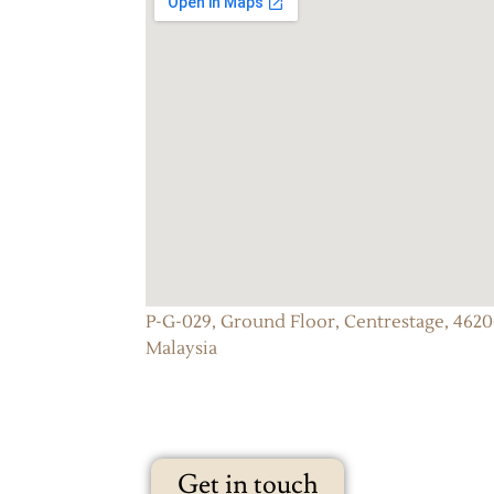
P-G-029, Ground Floor, Centrestage, 46200
Malaysia
Get in touch