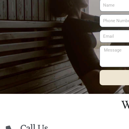
Alternative:
W
Call Us