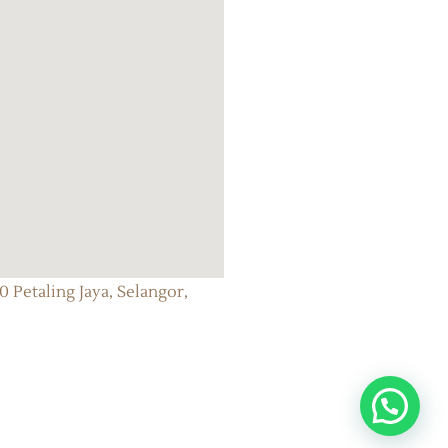
 Petaling Jaya, Selangor,