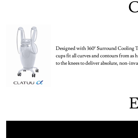
C
Designed with 360° Surround Cooling Te
cups fit all curves and contours from as 
to the knees to deliver absolute, non-in