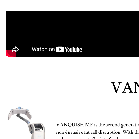
VA
VANQUISH ME is the second generation 
non-invasive fat cell disruption. With the