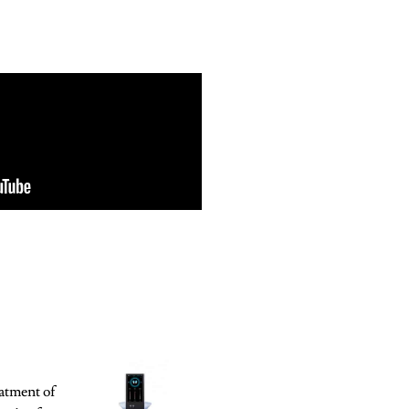
atment of