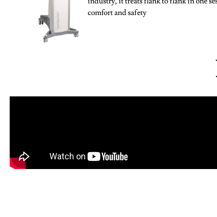
industry, it treats flank to flank in one s
comfort and safety