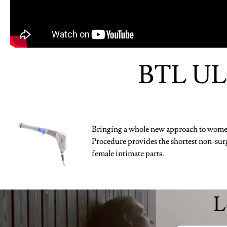
BTL UL
Bringing a whole new approach to women
Procedure provides the shortest non-surg
female intimate parts.
L