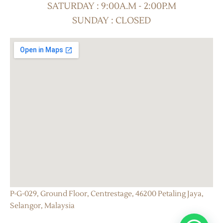
SATURDAY : 9:00A.M - 2:00P.M
SUNDAY : CLOSED
P-G-029, Ground Floor, Centrestage, 46200 Petaling Jaya,
Selangor, Malaysia