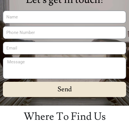
Send
Alternative:
Where To Find Us