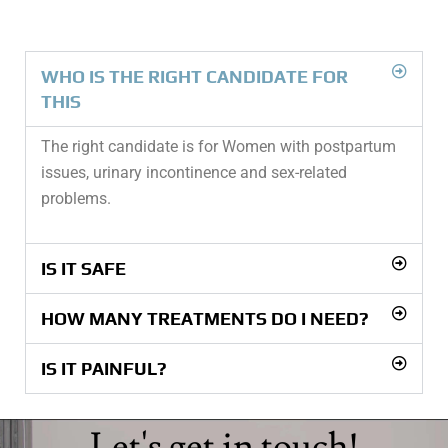
WHO IS THE RIGHT CANDIDATE FOR
THIS
The right candidate is for Women with postpartum
issues, urinary incontinence and sex-related
problems.
IS IT SAFE
HOW MANY TREATMENTS DO I NEED?
IS IT PAINFUL?
Let's get in touch!