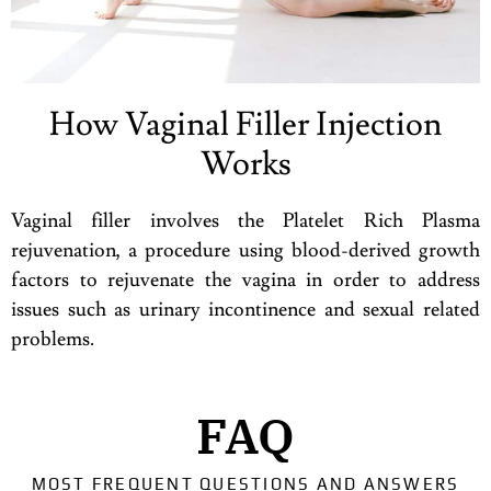
How Vaginal Filler Injection
Works
Vaginal filler involves the Platelet Rich Plasma
rejuvenation, a procedure using blood-derived growth
factors to rejuvenate the vagina in order to address
issues such as urinary incontinence and sexual related
problems.
FAQ
MOST FREQUENT QUESTIONS AND ANSWERS