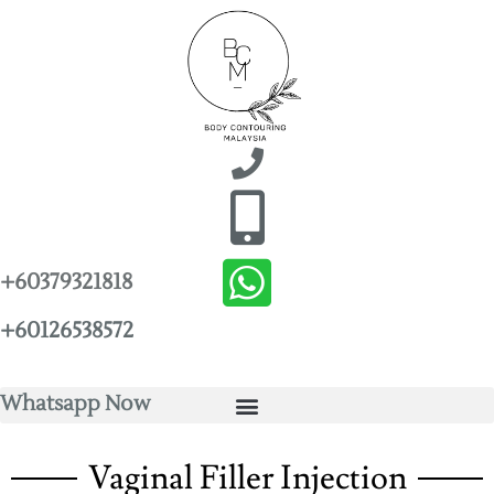
+60379321818
+60126538572
Whatsapp Now
Vaginal Filler Injection