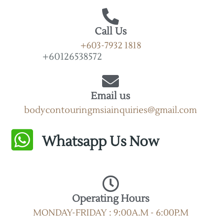
Call Us
+603-7932 1818
+60126538572
Email us
bodycontouringmsiainquiries@gmail.com
Whatsapp Us Now
Operating Hours
MONDAY-FRIDAY : 9:00A.M - 6:00P.M