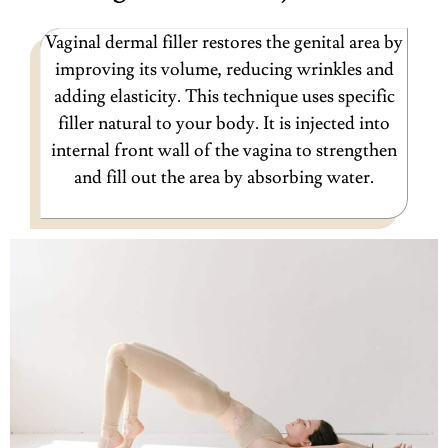
Vaginal dermal filler restores the genital area by
improving its volume, reducing wrinkles and
adding elasticity. This technique uses specific
filler natural to your body. It is injected into
internal front wall of the vagina to strengthen
and fill out the area by absorbing water.