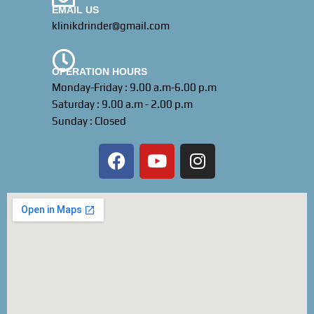
EMAIL US
klinikdrinder@gmail.com
OPERATION HOURS
Monday-Friday : 9.00 a.m-6.00 p.m
Saturday : 9.00 a.m - 2.00 p.m
Sunday : Closed