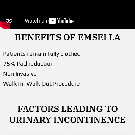
BENEFITS OF EMSELLA
Patients remain fully clothed
75% Pad reduction
Non Invasive
Walk In -Walk Out Procedure
FACTORS LEADING TO
URINARY INCONTINENCE