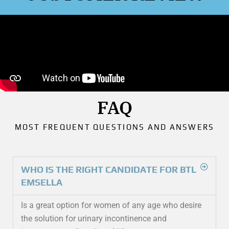
FAQ
MOST FREQUENT QUESTIONS AND ANSWERS
WHO IS THE RIGHT CANDIDATE FOR BTL
EMSELLA
Is a great option for women of any age who desire
the solution for urinary incontinence and