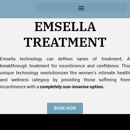
EMSELLA
TREATMENT
Emsella technology can defines varies of treatment. A
breakthrough treatment for incontinence and confidence. This
unique technology revolutionizes the women’s intimate health
and wellness category by providing those suffering from
incontinence with a
completely non-invasive option.
BOOK NOW