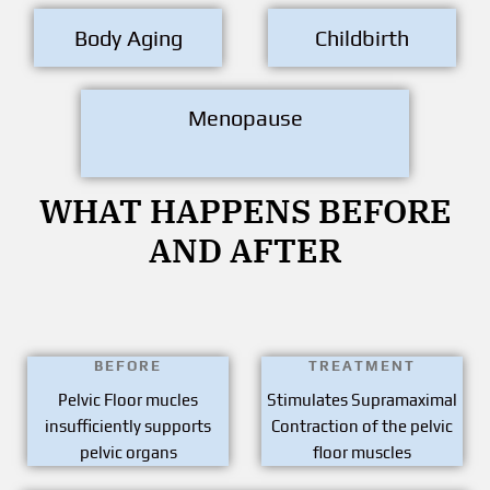
Body Aging
Childbirth
Menopause
WHAT HAPPENS BEFORE
AND AFTER
BEFORE
TREATMENT
Pelvic Floor mucles
Stimulates Supramaximal
insufficiently supports
Contraction of the pelvic
pelvic organs
floor muscles