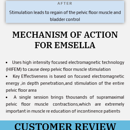
AFTER
Stimulation leads to regain of the pelvic floor muscle and
bladder control
MECHANISM OF ACTION
FOR EMSELLA
Uses high intensity focused electromagnetic technology
(HIFEM) to cause deep pelvic floor muscle stimulation
Key Effectiveness is based on focused electromagnetic
energy ,in depth penetration,and stimulation of the entire
pelvic floor area
A single session brings thousands of supramaximal
pelvic floor muscle contractions,which are extremely
important in muscle re education of incontinence patients
CUSTOMER REVIEW