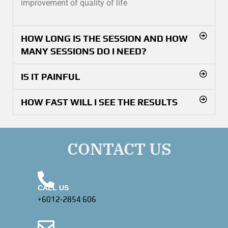
improvement of quality of life
HOW LONG IS THE SESSION AND HOW
MANY SESSIONS DO I NEED?
IS IT PAINFUL
HOW FAST WILL I SEE THE RESULTS
CONTACT US
CALL US
+6012-2854 606