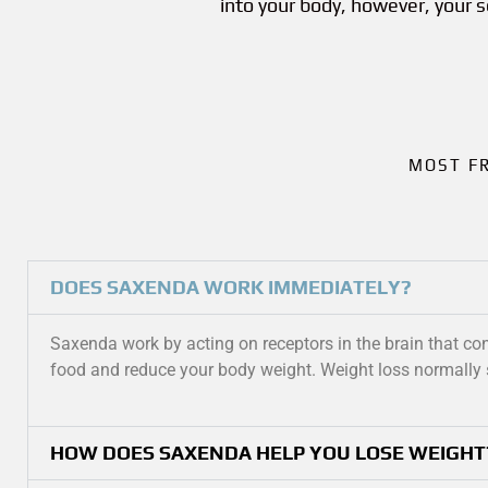
into your body, however, your 
MOST F
DOES SAXENDA WORK IMMEDIATELY?
Saxenda work by acting on receptors in the brain that cont
food and reduce your body weight. Weight loss normally 
HOW DOES SAXENDA HELP YOU LOSE WEIGHT