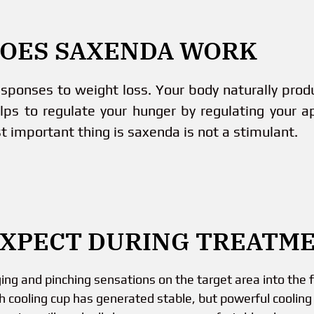
OES SAXENDA WORK
esponses to weight loss. Your body naturally pro
lps to regulate your hunger by regulating your a
t important thing is saxenda is not a stimulant.
EXPECT DURING TREATM
g and pinching sensations on the target area into the fi
h cooling cup has generated stable, but powerful cooling