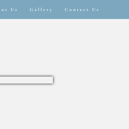
out Us
Gallery
Contact Us