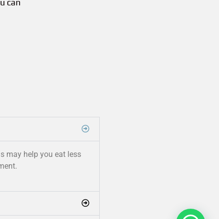
ou can
his may help you eat less
ment.