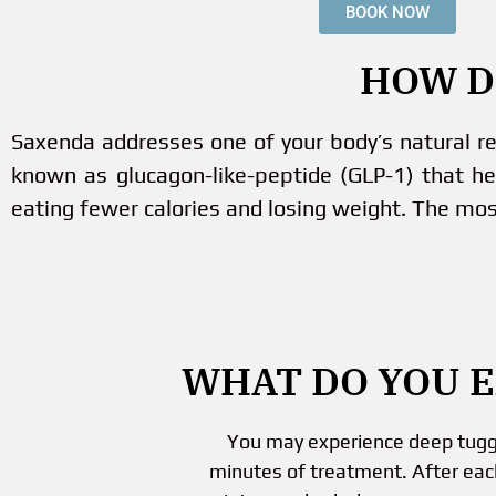
BOOK NOW
HOW D
Saxenda addresses one of your body’s natural r
known as glucagon-like-peptide (GLP-1) that he
eating fewer calories and losing weight. The mos
WHAT DO YOU 
You may experience deep tuggin
minutes of treatment. After eac