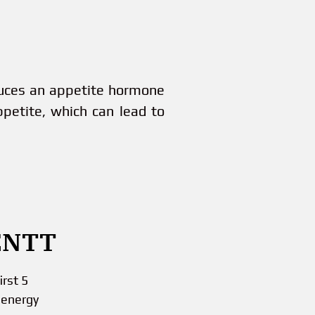
duces an appetite hormone
ppetite, which can lead to
ENTT
rst 5
 energy