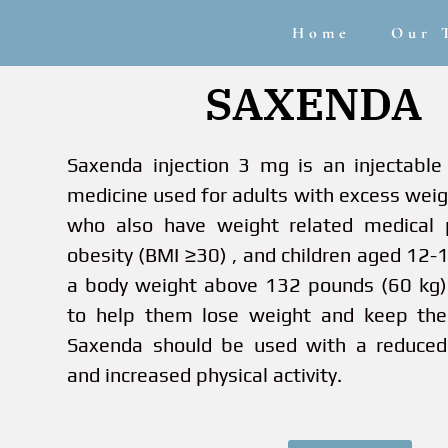
Home
Our 
SAXENDA
Saxenda injection 3 mg is an injectable 
medicine used for adults with excess wei
who also have weight related medical 
obesity (BMI ≥30) , and children aged 12-
a body weight above 132 pounds (60 kg)
to help them lose weight and keep the
Saxenda should be used with a reduced 
and increased physical activity.