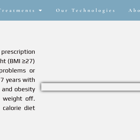
Treatments
Our Technologies
Ab
prescription
ght (BMI ≥27)
problems or
17 years with
 and obesity
 weight off.
calorie diet