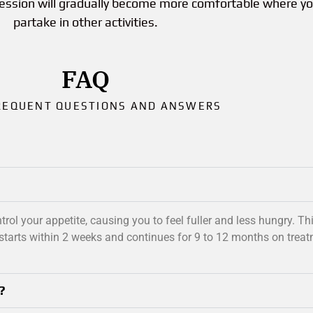
session will gradually become more comfortable where y
partake in other activities.
FAQ
REQUENT QUESTIONS AND ANSWERS
rol your appetite, causing you to feel fuller and less hungry. T
starts within 2 weeks and continues for 9 to 12 months on treat
?